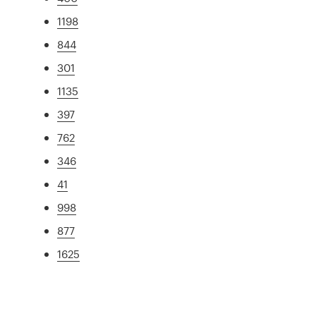
1198
844
301
1135
397
762
346
41
998
877
1625