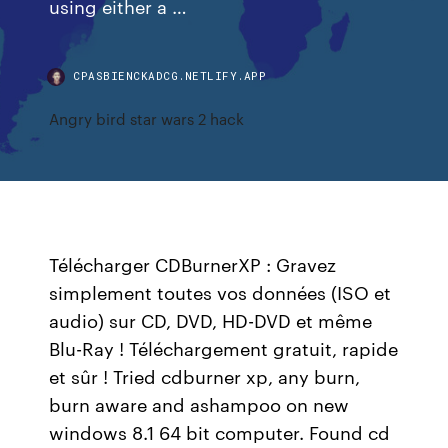
using either a …
CPASBIENCKADCG.NETLIFY.APP
Angry bird star wars 2 hack
Télécharger CDBurnerXP : Gravez
simplement toutes vos données (ISO et
audio) sur CD, DVD, HD-DVD et même
Blu-Ray ! Téléchargement gratuit, rapide
et sûr ! Tried cdburner xp, any burn,
burn aware and ashampoo on new
windows 8.1 64 bit computer. Found cd