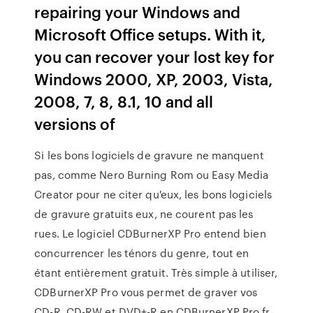
repairing your Windows and
Microsoft Office setups. With it,
you can recover your lost key for
Windows 2000, XP, 2003, Vista,
2008, 7, 8, 8.1, 10 and all
versions of
Si les bons logiciels de gravure ne manquent
pas, comme Nero Burning Rom ou Easy Media
Creator pour ne citer qu'eux, les bons logiciels
de gravure gratuits eux, ne courent pas les
rues. Le logiciel CDBurnerXP Pro entend bien
concurrencer les ténors du genre, tout en
étant entièrement gratuit. Très simple à utiliser,
CDBurnerXP Pro vous permet de graver vos
CD-R, CD-RW et DVD+-R en CDBurnerXP Pro.fr