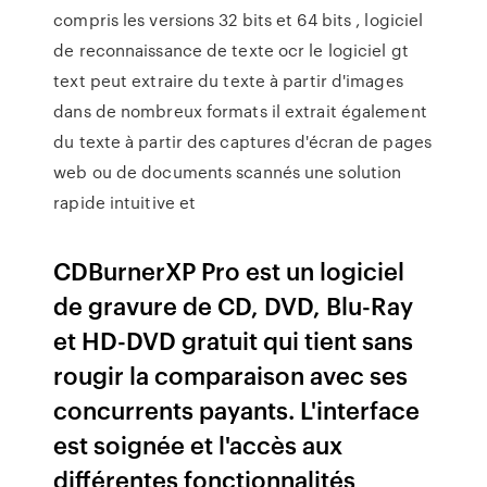
compris les versions 32 bits et 64 bits , logiciel
de reconnaissance de texte ocr le logiciel gt
text peut extraire du texte à partir d'images
dans de nombreux formats il extrait également
du texte à partir des captures d'écran de pages
web ou de documents scannés une solution
rapide intuitive et
CDBurnerXP Pro est un logiciel
de gravure de CD, DVD, Blu-Ray
et HD-DVD gratuit qui tient sans
rougir la comparaison avec ses
concurrents payants. L'interface
est soignée et l'accès aux
différentes fonctionnalités