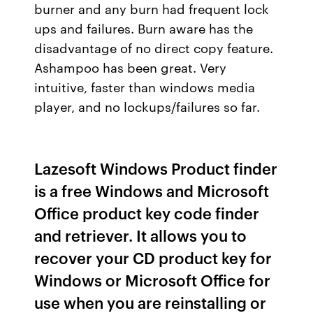
burner and any burn had frequent lock
ups and failures. Burn aware has the
disadvantage of no direct copy feature.
Ashampoo has been great. Very
intuitive, faster than windows media
player, and no lockups/failures so far.
Lazesoft Windows Product finder
is a free Windows and Microsoft
Office product key code finder
and retriever. It allows you to
recover your CD product key for
Windows or Microsoft Office for
use when you are reinstalling or