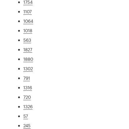
1754
1107
1064
1018
563
1827
1880
1302
791
1316
720
1326
57
245