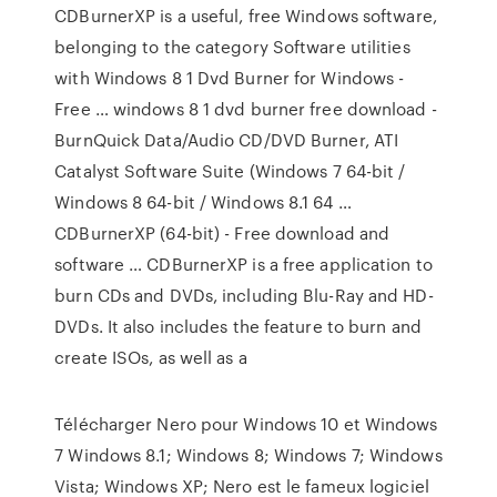
CDBurnerXP is a useful, free Windows software,
belonging to the category Software utilities
with Windows 8 1 Dvd Burner for Windows -
Free … windows 8 1 dvd burner free download -
BurnQuick Data/Audio CD/DVD Burner, ATI
Catalyst Software Suite (Windows 7 64-bit /
Windows 8 64-bit / Windows 8.1 64 …
CDBurnerXP (64-bit) - Free download and
software … CDBurnerXP is a free application to
burn CDs and DVDs, including Blu-Ray and HD-
DVDs. It also includes the feature to burn and
create ISOs, as well as a
Télécharger Nero pour Windows 10 et Windows
7 Windows 8.1; Windows 8; Windows 7; Windows
Vista; Windows XP; Nero est le fameux logiciel