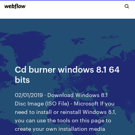
Cd burner windows 8.1 64
bits
02/01/2019 · Download Windows 8.1
Disc Image (ISO File) - Microsoft If you
need to install or reinstall Windows 8.1,
you can use the tools on this page to
create your own installation media