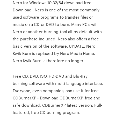
Nero for Windows 10 32/64 download free.
Download . Nero is one of the most commonly
used software programs to transfer files or
music on a CD or DVD to burn. Many PC's will
Nero or another burning tool all by default with
the purchase included. Nero also offers a free
basic version of the software. UPDATE: Nero
Kwik Burn is replaced by Nero Media Home.
Nero Kwik Burn is therefore no longer
Free CD, DVD, ISO, HD-DVD and Blu-Ray
burning software with multi-language interface.
Everyone, even companies, can use it for free.
CDBurnerXP - Download CDBurnerXP, free and
safe download. CDBurnerXP latest version: Full-
featured, free CD burning program.