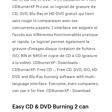
CDBurnerXP Pro est un logiciel de gravure de
CD, DVD, Blu-Ray et HD-DVD gratuit qui tient
sans rougir la comparaison avec ses
concurrents payants. L'interface est soignée et
l'accès aux différentes fonctionnalités pratique
et rapide. Le logiciel permet également la
gravure d'images disque (création de fichiers
ISO, BIN et NRG) et copie de CD à CD (gravure
à la volée). CDBurnerXP: Downloads -
CDBurnerXP: Free CD … Free CD, DVD, ISO, HD-
DVD and Blu-Ray burning software with multi-
language interface. Everyone, even companies,
can use it for free. CDBurnerXP - Download
Easy CD & DVD Burning 2 can