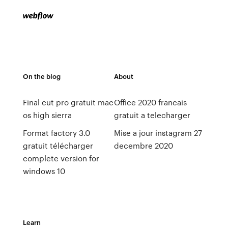
On the blog
About
Final cut pro gratuit mac
Office 2020 francais
os high sierra
gratuit a telecharger
Format factory 3.0
Mise a jour instagram 27
gratuit télécharger
decembre 2020
complete version for
windows 10
Learn