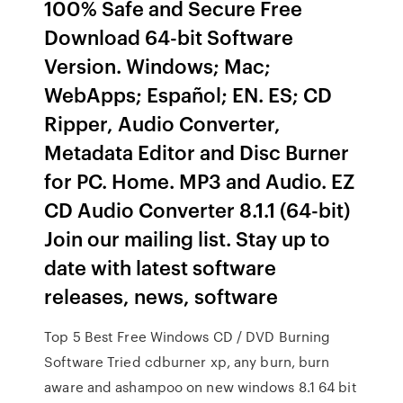
100% Safe and Secure Free
Download 64-bit Software
Version. Windows; Mac;
WebApps; Español; EN. ES; CD
Ripper, Audio Converter,
Metadata Editor and Disc Burner
for PC. Home. MP3 and Audio. EZ
CD Audio Converter 8.1.1 (64-bit)
Join our mailing list. Stay up to
date with latest software
releases, news, software
Top 5 Best Free Windows CD / DVD Burning
Software Tried cdburner xp, any burn, burn
aware and ashampoo on new windows 8.1 64 bit