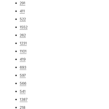
291
411
522
1552
262
1231
1101
419
693
597
566
541
1387
218