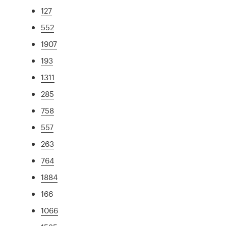
127
552
1907
193
1311
285
758
557
263
764
1884
166
1066