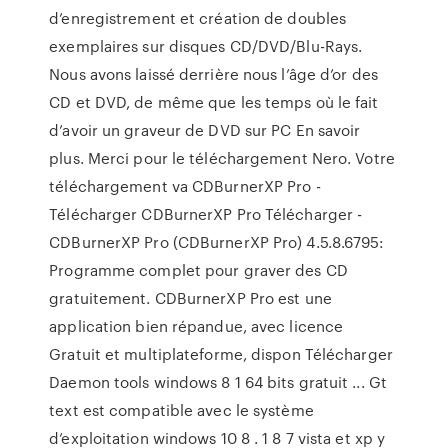
d’enregistrement et création de doubles
exemplaires sur disques CD/DVD/Blu-Rays.
Nous avons laissé derrière nous l’âge d’or des
CD et DVD, de même que les temps où le fait
d’avoir un graveur de DVD sur PC En savoir
plus. Merci pour le téléchargement Nero. Votre
téléchargement va CDBurnerXP Pro -
Télécharger CDBurnerXP Pro Télécharger -
CDBurnerXP Pro (CDBurnerXP Pro) 4.5.8.6795:
Programme complet pour graver des CD
gratuitement. CDBurnerXP Pro est une
application bien répandue, avec licence
Gratuit et multiplateforme, dispon Télécharger
Daemon tools windows 8 1 64 bits gratuit ... Gt
text est compatible avec le système
d’exploitation windows 10 8 . 1 8 7 vista et xp y