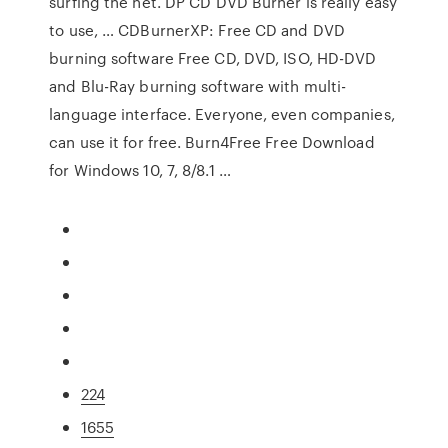
surfing the net. DP CD DVD Burner is really easy
to use, … CDBurnerXP: Free CD and DVD
burning software Free CD, DVD, ISO, HD-DVD
and Blu-Ray burning software with multi-
language interface. Everyone, even companies,
can use it for free. Burn4Free Free Download
for Windows 10, 7, 8/8.1 …
224
1655