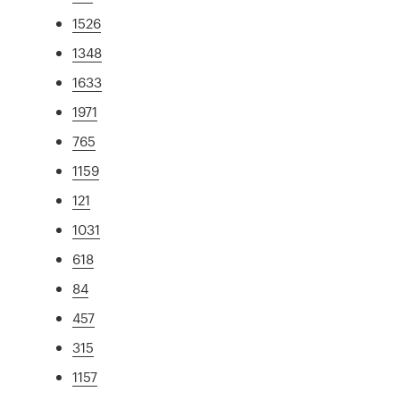
1526
1348
1633
1971
765
1159
121
1031
618
84
457
315
1157