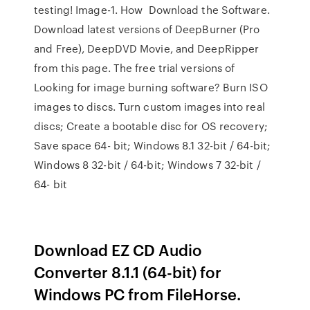
testing! Image-1. How Download the Software.
Download latest versions of DeepBurner (Pro
and Free), DeepDVD Movie, and DeepRipper
from this page. The free trial versions of
Looking for image burning software? Burn ISO
images to discs. Turn custom images into real
discs; Create a bootable disc for OS recovery;
Save space 64- bit; Windows 8.1 32-bit / 64-bit;
Windows 8 32-bit / 64-bit; Windows 7 32-bit /
64- bit
Download EZ CD Audio
Converter 8.1.1 (64-bit) for
Windows PC from FileHorse.