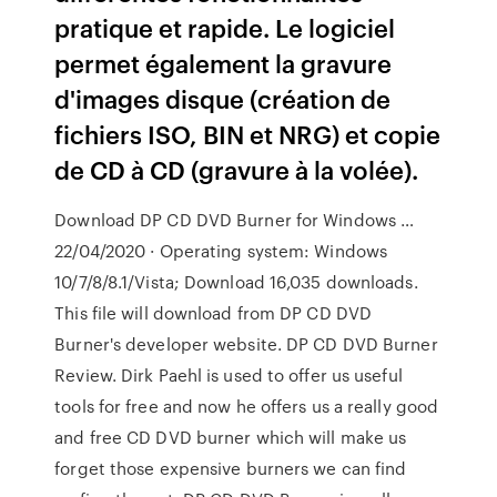
pratique et rapide. Le logiciel
permet également la gravure
d'images disque (création de
fichiers ISO, BIN et NRG) et copie
de CD à CD (gravure à la volée).
Download DP CD DVD Burner for Windows …
22/04/2020 · Operating system: Windows
10/7/8/8.1/Vista; Download 16,035 downloads.
This file will download from DP CD DVD
Burner's developer website. DP CD DVD Burner
Review. Dirk Paehl is used to offer us useful
tools for free and now he offers us a really good
and free CD DVD burner which will make us
forget those expensive burners we can find