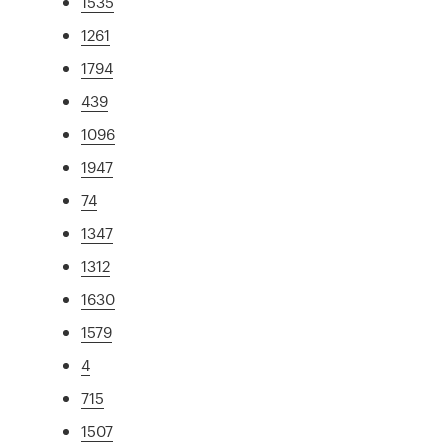
1535
1261
1794
439
1096
1947
74
1347
1312
1630
1579
4
715
1507