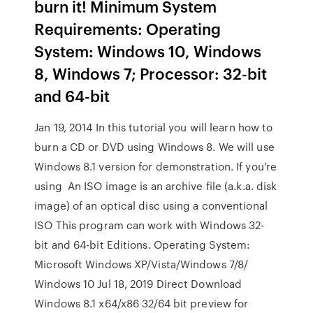
burn it! Minimum System
Requirements: Operating
System: Windows 10, Windows
8, Windows 7; Processor: 32-bit
and 64-bit
Jan 19, 2014 In this tutorial you will learn how to
burn a CD or DVD using Windows 8. We will use
Windows 8.1 version for demonstration. If you're
using An ISO image is an archive file (a.k.a. disk
image) of an optical disc using a conventional
ISO This program can work with Windows 32-
bit and 64-bit Editions. Operating System:
Microsoft Windows XP/Vista/Windows 7/8/
Windows 10 Jul 18, 2019 Direct Download
Windows 8.1 x64/x86 32/64 bit preview for