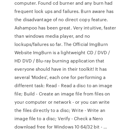
computer. Found cd burner and any burn had
frequent lock ups and failures. Burn aware has
the disadvantage of no direct copy feature.
Ashampoo has been great. Very intuitive, faster
than windows media player, and no
lockups/failures so far. The Official ImgBurn
Website ImgBurn is a lightweight CD / DVD /
HD DVD / Blu-ray burning application that
everyone should have in their toolkit! It has
several 'Modes', each one for performing a
different task: Read - Read a disc to an image
file; Build - Create an image file from files on
your computer or network - or you can write
the files directly to a disc; Write - Write an
image file to a disc; Verify - Check a Nero
download free for Windows 10 64/32 bit - …