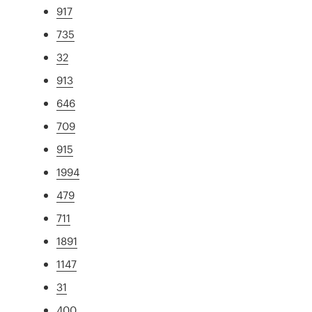
917
735
32
913
646
709
915
1994
479
711
1891
1147
31
400