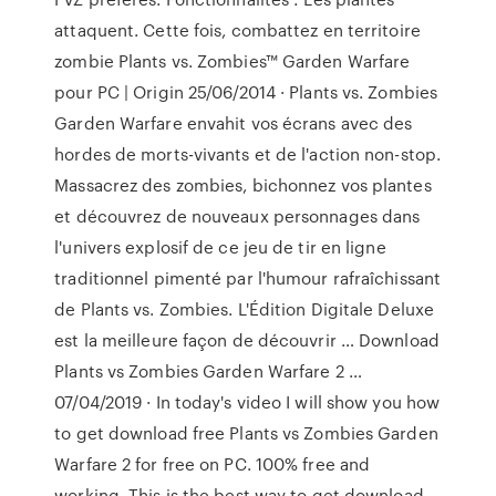
attaquent. Cette fois, combattez en territoire
zombie Plants vs. Zombies™ Garden Warfare
pour PC | Origin 25/06/2014 · Plants vs. Zombies
Garden Warfare envahit vos écrans avec des
hordes de morts-vivants et de l'action non-stop.
Massacrez des zombies, bichonnez vos plantes
et découvrez de nouveaux personnages dans
l'univers explosif de ce jeu de tir en ligne
traditionnel pimenté par l'humour rafraîchissant
de Plants vs. Zombies. L'Édition Digitale Deluxe
est la meilleure façon de découvrir … Download
Plants vs Zombies Garden Warfare 2 …
07/04/2019 · In today's video I will show you how
to get download free Plants vs Zombies Garden
Warfare 2 for free on PC. 100% free and
working. This is the best way to get download