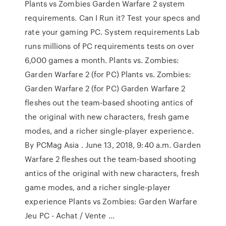
Plants vs Zombies Garden Warfare 2 system
requirements. Can I Run it? Test your specs and
rate your gaming PC. System requirements Lab
runs millions of PC requirements tests on over
6,000 games a month. Plants vs. Zombies:
Garden Warfare 2 (for PC) Plants vs. Zombies:
Garden Warfare 2 (for PC) Garden Warfare 2
fleshes out the team-based shooting antics of
the original with new characters, fresh game
modes, and a richer single-player experience.
By PCMag Asia . June 13, 2018, 9:40 a.m. Garden
Warfare 2 fleshes out the team-based shooting
antics of the original with new characters, fresh
game modes, and a richer single-player
experience Plants vs Zombies: Garden Warfare
Jeu PC - Achat / Vente ...