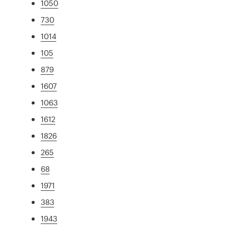
1050
730
1014
105
879
1607
1063
1612
1826
265
68
1971
383
1943