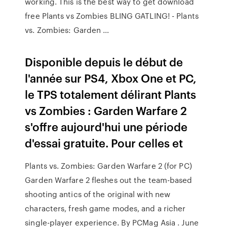
working. This is the best way to get download
free Plants vs Zombies BLING GATLING! - Plants
vs. Zombies: Garden …
Disponible depuis le début de
l'année sur PS4, Xbox One et PC,
le TPS totalement délirant Plants
vs Zombies : Garden Warfare 2
s'offre aujourd'hui une période
d'essai gratuite. Pour celles et
Plants vs. Zombies: Garden Warfare 2 (for PC)
Garden Warfare 2 fleshes out the team-based
shooting antics of the original with new
characters, fresh game modes, and a richer
single-player experience. By PCMag Asia . June