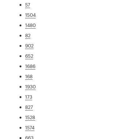
57
1504
1480
82
902
652
1686
168
1930
173
827
1528
1574
663