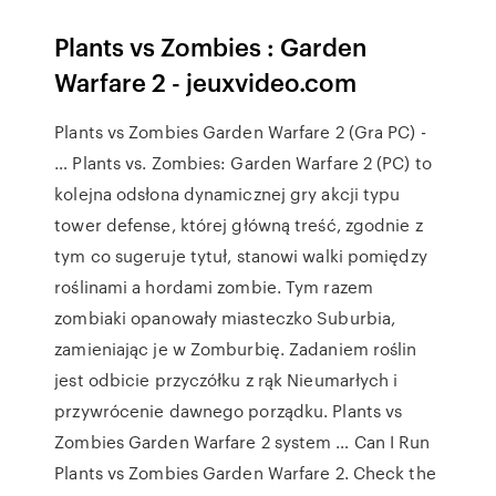
Plants vs Zombies : Garden
Warfare 2 - jeuxvideo.com
Plants vs Zombies Garden Warfare 2 (Gra PC) -
… Plants vs. Zombies: Garden Warfare 2 (PC) to
kolejna odsłona dynamicznej gry akcji typu
tower defense, której główną treść, zgodnie z
tym co sugeruje tytuł, stanowi walki pomiędzy
roślinami a hordami zombie. Tym razem
zombiaki opanowały miasteczko Suburbia,
zamieniając je w Zomburbię. Zadaniem roślin
jest odbicie przyczółku z rąk Nieumarłych i
przywrócenie dawnego porządku. Plants vs
Zombies Garden Warfare 2 system … Can I Run
Plants vs Zombies Garden Warfare 2. Check the