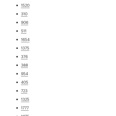
1520
310
906
511
1654
1375
376
388
954
405
723
1325
1777