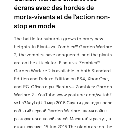
écrans avec des hordes de
morts-vivants et de l'action non-
stop en mode
The battle for suburbia grows to crazy new
heights. In Plants vs. Zombies™ Garden Warfare
2, the zombies have conquered, and the plants
are on the attack for Plants vs. Zombies™
Garden Warfare 2 is available in both Standard
Edition and Deluxe Edition on PS4, Xbox One,
and PC. Обзор игры Plants vs. Zombies: Garden
Warfare 2 - YouTube www.youtube.com/watch?
v=J-s3AayLqtk 1 мар 2016 Спустя два года после
событий первой Garden Warfare пламя войны
разгорается с новой силой. Масштабы растут, в
столкновение 15 Jun 2015 The plants are on the