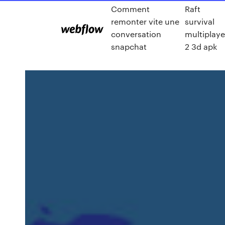
Comment
Raft
remonter vite une
survival
conversation
multiplaye
snapchat
2 3d apk