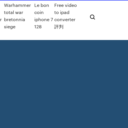
Warhammer
Le bon
Free video
total war
coin
to ipad
r
bretonnia
iphone 7
converter
siege
128
評判