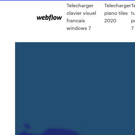
Telecharger
Telecharger
T
clavier visuel
piano tiles
t
francais
2020
p
windows 7
7