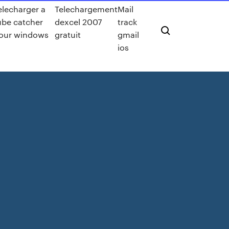
elecharger a
Telechargement
Mail
ube catcher
dexcel 2007
track
our windows
gratuit
gmail
ios