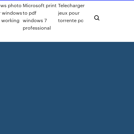
ws photo
Microsoft print
Telecharger
r windows
to pdf
jeux pour
t working
windows 7
torrente pc
professional