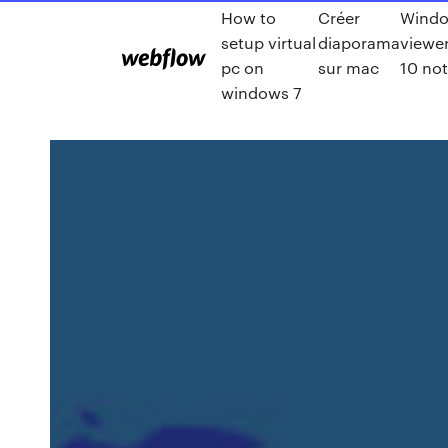
How to
Créer
Windo
setup virtual
diaporama
viewe
pc on
sur mac
10 no
windows 7