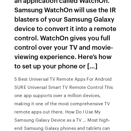
an application called WatchOn.
Samsung WatchOn will use the IR
blasters of your Samsung Galaxy
device to convert it into a remote
control. WatchOn gives you full
control over your TV and movie-
viewing experience. Here’s how
to set up your phone or […]
5 Best Universal TV Remote Apps For Android
SURE Universal Smart TV Remote Control This
one app supports over a million devices,
making it one of the most comprehensive TV
remote apps out there. How Do I Use My
Samsung Galaxy Device as a TV … Most high-
end Samsung Galaxy phones and tablets can