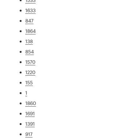
1633
847
1864
138
854
1570
1220
155
1
1860
1691
1391
917