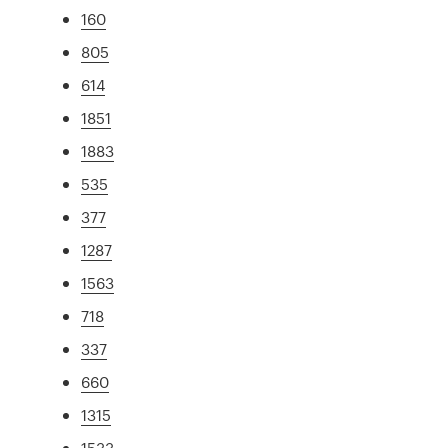
160
805
614
1851
1883
535
377
1287
1563
718
337
660
1315
1533