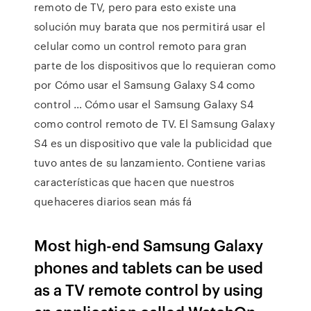
remoto de TV, pero para esto existe una
solución muy barata que nos permitirá usar el
celular como un control remoto para gran
parte de los dispositivos que lo requieran como
por Cómo usar el Samsung Galaxy S4 como
control … Cómo usar el Samsung Galaxy S4
como control remoto de TV. El Samsung Galaxy
S4 es un dispositivo que vale la publicidad que
tuvo antes de su lanzamiento. Contiene varias
características que hacen que nuestros
quehaceres diarios sean más fá
Most high-end Samsung Galaxy
phones and tablets can be used
as a TV remote control by using