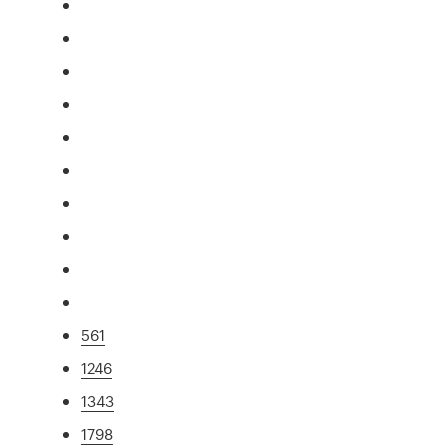
561
1246
1343
1798