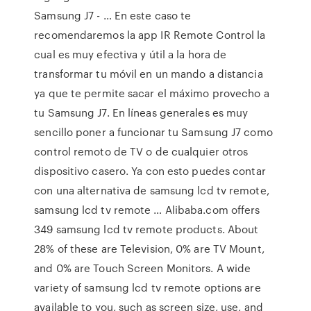
Samsung J7 - … En este caso te
recomendaremos la app IR Remote Control la
cual es muy efectiva y útil a la hora de
transformar tu móvil en un mando a distancia
ya que te permite sacar el máximo provecho a
tu Samsung J7. En líneas generales es muy
sencillo poner a funcionar tu Samsung J7 como
control remoto de TV o de cualquier otros
dispositivo casero. Ya con esto puedes contar
con una alternativa de samsung lcd tv remote,
samsung lcd tv remote … Alibaba.com offers
349 samsung lcd tv remote products. About
28% of these are Television, 0% are TV Mount,
and 0% are Touch Screen Monitors. A wide
variety of samsung lcd tv remote options are
available to you, such as screen size, use, and