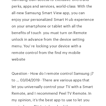
perks, apps and services, world-class With the
all-new Samsung Smart View app, you can
enjoy your personalized Smart H ub experience
on your smartphone or tablet with all the
benefits of touch you must turn on Remote
unlock in advance from the device setting
menu. You' re locking your device with a
remote control from the find my mobile
website
Question - How do I remote control Samsung j7
to … 03/04/2019 · There are various apps that
let you universally control your TV with a Smart
Remote, and I recommend Peel TV Remote. In
my opinion, it’s the best app to use to let you