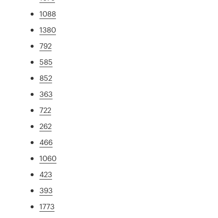
1088
1380
792
585
852
363
722
262
466
1060
423
393
1773