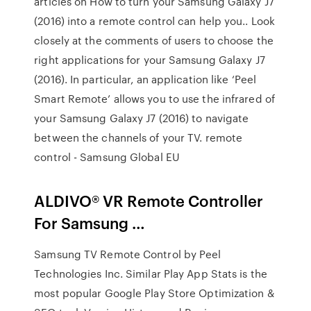
articles on How to turn your Samsung Galaxy J7
(2016) into a remote control can help you.. Look
closely at the comments of users to choose the
right applications for your Samsung Galaxy J7
(2016). In particular, an application like ‘Peel
Smart Remote’ allows you to use the infrared of
your Samsung Galaxy J7 (2016) to navigate
between the channels of your TV. remote
control - Samsung Global EU
ALDIVO® VR Remote Controller
For Samsung …
Samsung TV Remote Control by Peel
Technologies Inc. Similar Play App Stats is the
most popular Google Play Store Optimization &