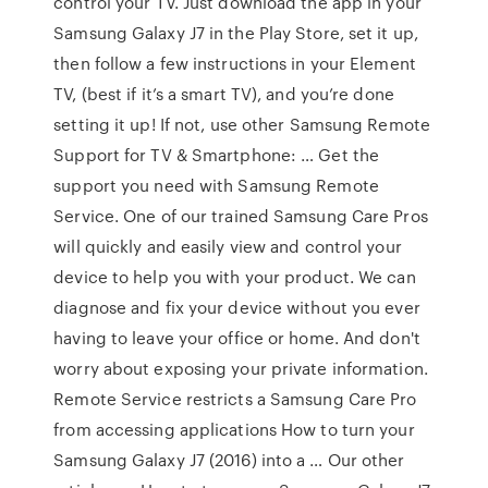
control your TV. Just download the app in your
Samsung Galaxy J7 in the Play Store, set it up,
then follow a few instructions in your Element
TV, (best if it’s a smart TV), and you’re done
setting it up! If not, use other Samsung Remote
Support for TV & Smartphone: … Get the
support you need with Samsung Remote
Service. One of our trained Samsung Care Pros
will quickly and easily view and control your
device to help you with your product. We can
diagnose and fix your device without you ever
having to leave your office or home. And don't
worry about exposing your private information.
Remote Service restricts a Samsung Care Pro
from accessing applications How to turn your
Samsung Galaxy J7 (2016) into a … Our other