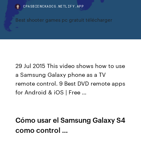
CPASBIENCKADCG.NETLIFY.APP
Best shooter games pc gratuit télécharger
29 Jul 2015 This video shows how to use
a Samsung Galaxy phone as a TV
remote control. 9 Best DVD remote apps
for Android & iOS | Free …
Cómo usar el Samsung Galaxy S4
como control …