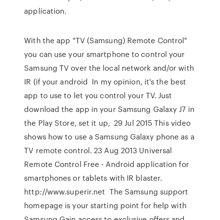
application.
With the app "TV (Samsung) Remote Control"
you can use your smartphone to control your
Samsung TV over the local network and/or with
IR (if your android In my opinion, it's the best
app to use to let you control your TV. Just
download the app in your Samsung Galaxy J7 in
the Play Store, set it up, 29 Jul 2015 This video
shows how to use a Samsung Galaxy phone as a
TV remote control. 23 Aug 2013 Universal
Remote Control Free - Android application for
smartphones or tablets with IR blaster.
http://www.superir.net The Samsung support
homepage is your starting point for help with
Samsung Gain access to exclusive offers and