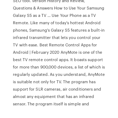
SEO tool. Version History and Review,
Questions & Answers How to Use Your Samsung
Galaxy S5 as a TV … Use Your Phone as a TV
Remote. Like many of today's hottest Android
phones, Samsung's Galaxy S5 features a built-in
infrared transmitter that lets you control your
TV with ease. Best Remote Control Apps for
Android | February 2020 AnyMote is one of the
best TV remote control apps. It boasts support
for more than 900,000 devices, a list of which is
regularly updated. As you understand, AnyMote
is suitable not only for TV. The program has
support for SLR cameras, air conditioners and
almost any equipment that has an infrared
sensor. The program itself is simple and