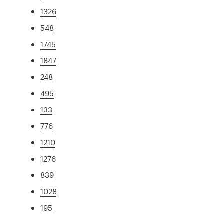
1326
548
1745
1847
248
495
133
776
1210
1276
839
1028
195