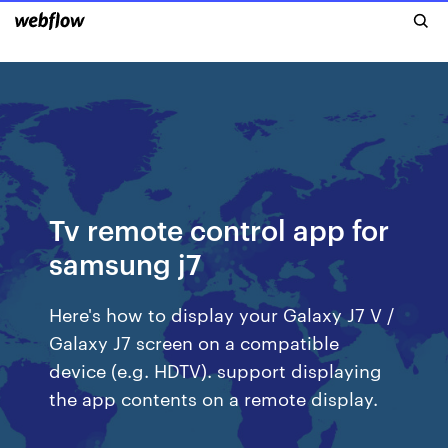
Tv remote control app for
samsung j7
Here's how to display your Galaxy J7 V /
Galaxy J7 screen on a compatible
device (e.g. HDTV). support displaying
the app contents on a remote display.