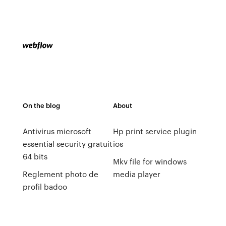
On the blog
About
Antivirus microsoft
Hp print service plugin
essential security gratuit
ios
64 bits
Mkv file for windows
Reglement photo de
media player
profil badoo