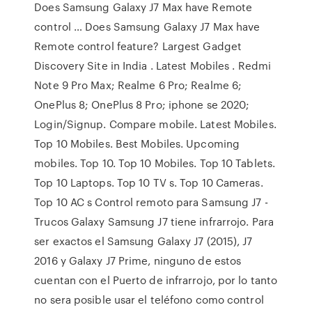
Does Samsung Galaxy J7 Max have Remote
control … Does Samsung Galaxy J7 Max have
Remote control feature? Largest Gadget
Discovery Site in India . Latest Mobiles . Redmi
Note 9 Pro Max; Realme 6 Pro; Realme 6;
OnePlus 8; OnePlus 8 Pro; iphone se 2020;
Login/Signup. Compare mobile. Latest Mobiles.
Top 10 Mobiles. Best Mobiles. Upcoming
mobiles. Top 10. Top 10 Mobiles. Top 10 Tablets.
Top 10 Laptops. Top 10 TV s. Top 10 Cameras.
Top 10 AC s Control remoto para Samsung J7 -
Trucos Galaxy Samsung J7 tiene infrarrojo. Para
ser exactos el Samsung Galaxy J7 (2015), J7
2016 y Galaxy J7 Prime, ninguno de estos
cuentan con el Puerto de infrarrojo, por lo tanto
no sera posible usar el teléfono como control