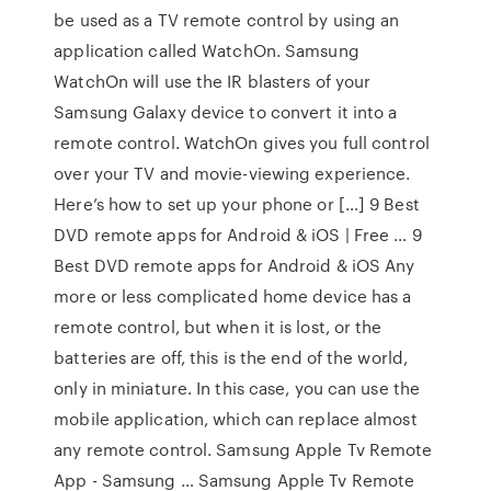
be used as a TV remote control by using an
application called WatchOn. Samsung
WatchOn will use the IR blasters of your
Samsung Galaxy device to convert it into a
remote control. WatchOn gives you full control
over your TV and movie-viewing experience.
Here’s how to set up your phone or […] 9 Best
DVD remote apps for Android & iOS | Free … 9
Best DVD remote apps for Android & iOS Any
more or less complicated home device has a
remote control, but when it is lost, or the
batteries are off, this is the end of the world,
only in miniature. In this case, you can use the
mobile application, which can replace almost
any remote control. Samsung Apple Tv Remote
App - Samsung … Samsung Apple Tv Remote