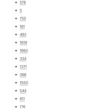
578
5
755
161
493
1619
1663
334
1371
368
1550
544
611
176