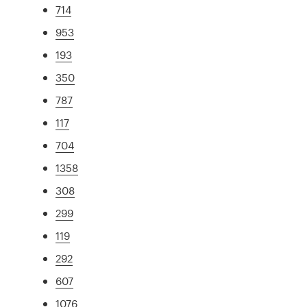
714
953
193
350
787
117
704
1358
308
299
119
292
607
1076