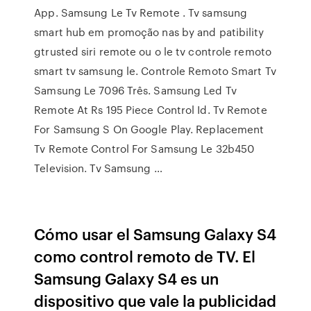
App. Samsung Le Tv Remote . Tv samsung
smart hub em promoção nas by and patibility
gtrusted siri remote ou o le tv controle remoto
smart tv samsung le. Controle Remoto Smart Tv
Samsung Le 7096 Três. Samsung Led Tv
Remote At Rs 195 Piece Control Id. Tv Remote
For Samsung S On Google Play. Replacement
Tv Remote Control For Samsung Le 32b450
Television. Tv Samsung …
Cómo usar el Samsung Galaxy S4
como control remoto de TV. El
Samsung Galaxy S4 es un
dispositivo que vale la publicidad