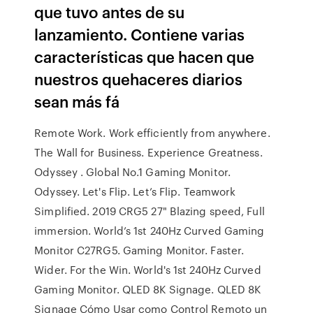
que tuvo antes de su
lanzamiento. Contiene varias
características que hacen que
nuestros quehaceres diarios
sean más fá
Remote Work. Work efficiently from anywhere.
The Wall for Business. Experience Greatness.
Odyssey . Global No.1 Gaming Monitor.
Odyssey. Let's Flip. Let’s Flip. Teamwork
Simplified. 2019 CRG5 27" Blazing speed, Full
immersion. World’s 1st 240Hz Curved Gaming
Monitor C27RG5. Gaming Monitor. Faster.
Wider. For the Win. World's 1st 240Hz Curved
Gaming Monitor. QLED 8K Signage. QLED 8K
Signage Cómo Usar como Control Remoto un